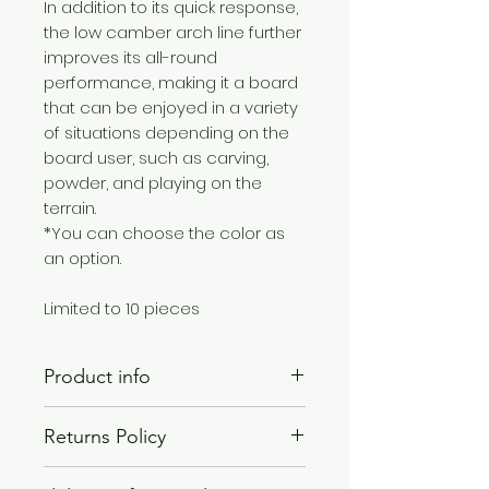
In addition to its quick response,
the low camber arch line further
improves its all-round
performance, making it a board
that can be enjoyed in a variety
of situations depending on the
board user, such as carving,
powder, and playing on the
terrain.
*You can choose the color as
an option.
Limited to 10 pieces
Product info
BASIC MODEL : SUNA×NORMAL FLEX
Returns Policy
Length :1520
Contact length:1100
We will contact you when the
Effective edge: 1170