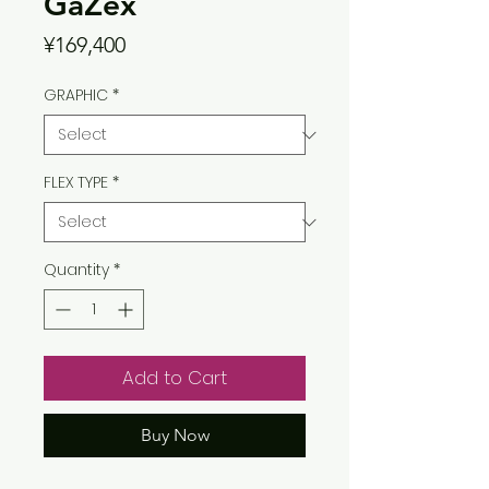
GaZex
Price
¥169,400
GRAPHIC
*
FLEX TYPE
*
Quantity
*
Add to Cart
Buy Now