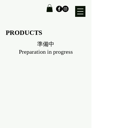
PRODUCTS
準備中
Preparation in progress